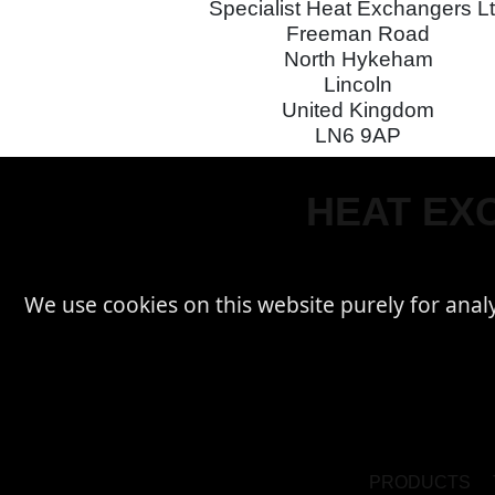
Specialist Heat Exchangers L
Freeman Road
North Hykeham
Lincoln
United Kingdom
LN6 9AP
HEAT EXC
We use cookies on this website purely for analyti
PRODUCTS