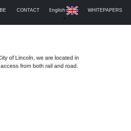
English
UBE
CONTACT
WHITEPAPERS
ity of Lincoln, we are located in
ccess from both rail and road.