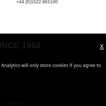
+44 (0)1522 881100
INCE 1968
x
 Analytics will only store cookies if you agree to
G
CONTACT