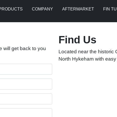
PRODUCTS
COMPANY
AFTERMARKET
FIN T
Find Us
 will get back to you
Located near the historic C
North Hykeham with easy a