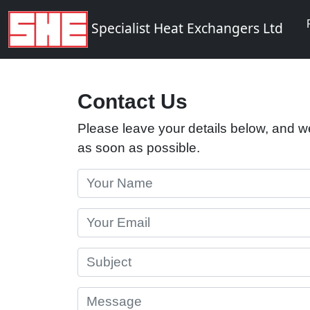
Specialist Heat Exchangers Ltd
Contact Us
Please leave your details below, and we
as soon as possible.