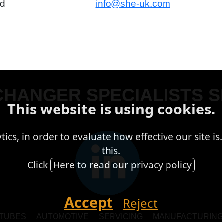
td
info@she-uk.com
HANGER SPECIALISTS S
This website is using cookies.
cs, in order to evaluate how effective our site is.
this.
Click
Here to read our privacy policy
Accept
Reject
TUBES
AUTOMOTIVE
SERVICING
MANUFACTURIN