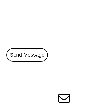
Send Message