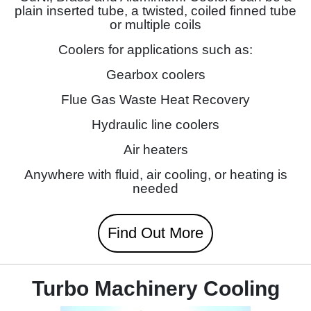
plain inserted tube, a twisted, coiled finned tube
or multiple coils
Coolers for applications such as:
Gearbox coolers
Flue Gas Waste Heat Recovery
Hydraulic line coolers
Air heaters
Anywhere with fluid, air cooling, or heating is
needed
Find Out More
Turbo Machinery Cooling