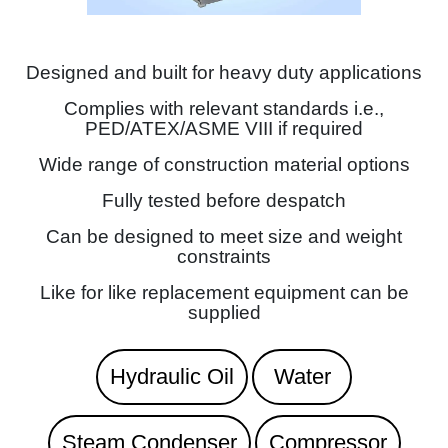
Designed and built for heavy duty applications
Complies with relevant standards i.e.,
PED/ATEX/ASME VIII if required
Wide range of construction material options
Fully tested before despatch
Can be designed to meet size and weight
constraints
Like for like replacement equipment can be
supplied
Hydraulic Oil
Water
Steam Condenser
Compressor