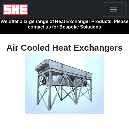
We offer a large range of Heat Exchanger Products. Please
contact us for Bespoke Solutions
Air Cooled Heat Exchangers