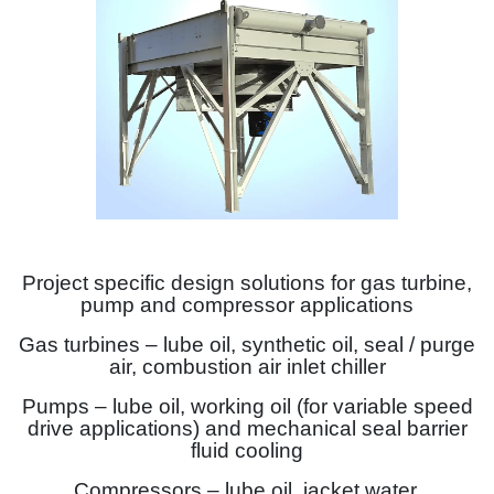
Project specific design solutions for gas turbine,
pump and compressor applications
Gas turbines – lube oil, synthetic oil, seal / purge
air, combustion air inlet chiller
Pumps – lube oil, working oil (for variable speed
drive applications) and mechanical seal barrier
fluid cooling
Compressors – lube oil, jacket water,