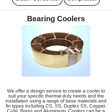
Bearing Coolers
We offer a design service to create a cooler to
suit your specific thermal duty needs and the
installation using a range of base materials and
fin types including CS, SS, Duplex SS, Copper,
CuNi, Brass and Aluminium. Coolers can be a