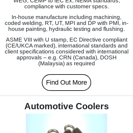
WEG, CEMP to IEC Ex, NEMA standards,
compliance with customer specs.
In-house manufacture including machining,
coded welding, RT, UT, MPI and DP with PMI, in-
house painting, hydraulic testing and flushing.
ASME VIII with U stamp, EC Directive compliant
(CE/UKCA marked), international standards and
client specifications considered with international
approvals – e.g. CRN (Canada), DOSH
(Malaysia) as required
Find Out More
Automotive Coolers