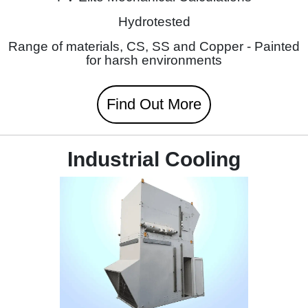
Hydrotested
Range of materials, CS, SS and Copper - Painted
for harsh environments
Find Out More
Industrial Cooling