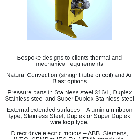
Bespoke designs to clients thermal and
mechanical requirements
Natural Convection (straight tube or coil) and Air
Blast options
Pressure parts in Stainless steel 316/L, Duplex
Stainless steel and Super Duplex Stainless steel
External extended surfaces – Aluminium ribbon
type, Stainless Steel, Duplex or Super Duplex
wire loop type.
Direct drive electric motors – ABB, Siemens,