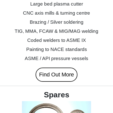
Large bed plasma cutter
CNC axis mills & turning centre
Brazing / Silver soldering
TIG, MMA, FCAW & MIG/MAG welding
Coded welders to ASME IX
Painting to NACE standards
ASME / API pressure vessels
Find Out More
Spares