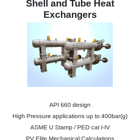
Shell and Tube Heat
Exchangers
API 660 design
High Pressure applications up to 400bar(g)
ASME U Stamp / PED cat I-IV
PV Elite Mechanical Calculations