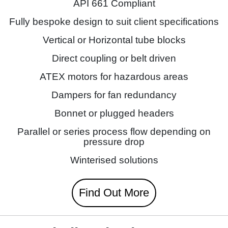
API 661 Compliant
Fully bespoke design to suit client specifications
Vertical or Horizontal tube blocks
Direct coupling or belt driven
ATEX motors for hazardous areas
Dampers for fan redundancy
Bonnet or plugged headers
Parallel or series process flow depending on
pressure drop
Winterised solutions
Find Out More