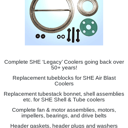
Complete SHE ‘Legacy’ Coolers going back over
50+ years!
Replacement tubeblocks for SHE Air Blast
Coolers
Replacement tubestack bonnet, shell assemblies
etc. for SHE Shell & Tube coolers
Complete fan & motor assemblies, motors,
impellers, bearings, and drive belts
Header gaskets, header plugs and washers