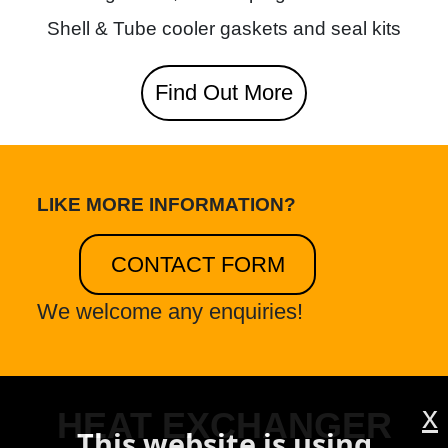
Shell & Tube cooler gaskets and seal kits
Find Out More
LIKE MORE INFORMATION?
CONTACT FORM
We welcome any enquiries!
x
HEAT EXCHANGER
This website is using