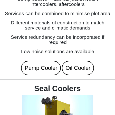
intercoolers, aftercoolers
Services can be combined to minimise plot area
Different materials of construction to match
service and climatic demands
Service redundancy can be incorporated if
required
Low noise solutions are available
Pump Cooler
Oil Cooler
Seal Coolers