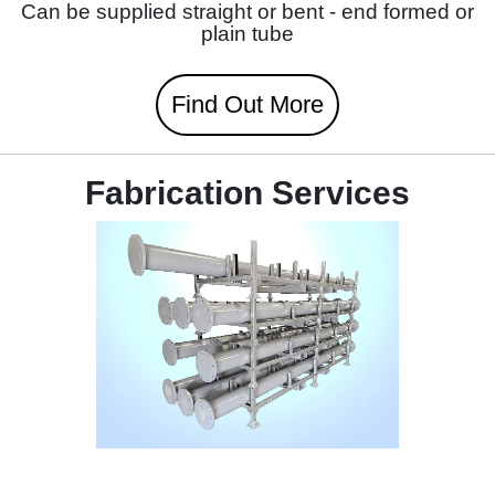
Can be supplied straight or bent - end formed or
plain tube
Find Out More
Fabrication Services