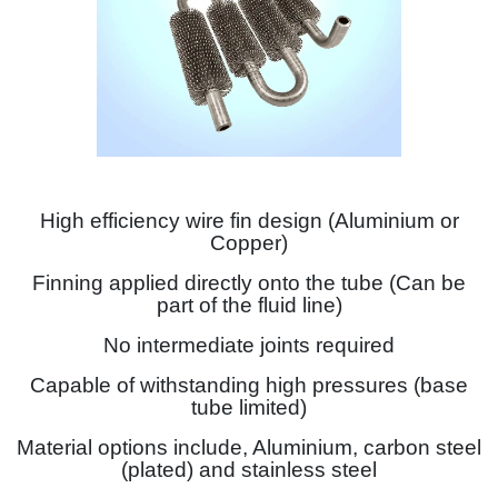
High efficiency wire fin design (Aluminium or
Copper)
Finning applied directly onto the tube (Can be
part of the fluid line)
No intermediate joints required
Capable of withstanding high pressures (base
tube limited)
Material options include, Aluminium, carbon steel
(plated) and stainless steel