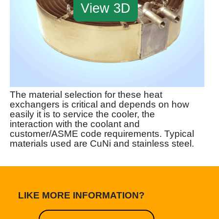
View 3D
The material selection for these heat
exchangers is critical and depends on how
easily it is to service the cooler, the
interaction with the coolant and
customer/ASME code requirements. Typical
materials used are CuNi and stainless steel.
LIKE MORE INFORMATION?