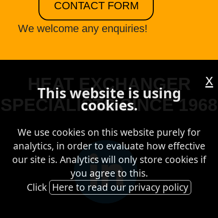
CONTACT FORM
We welcome any enquiries!
x
HEAT EXCHANGER
This website is using
SPECIALISTS SINCE 1968
cookies.
We use cookies on this website purely for
analytics, in order to evaluate how effective
our site is. Analytics will only store cookies if
you agree to this.
Click
Here to read our privacy policy