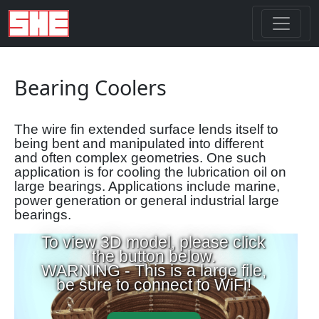
Bearing Coolers
The wire fin extended surface lends itself to
being bent and manipulated into different
and often complex geometries. One such
application is for cooling the lubrication oil on
large bearings. Applications include marine,
power generation or general industrial large
bearings.
To view 3D model, please click
the button below.
WARNING - This is a large file,
be sure to connect to WiFi!